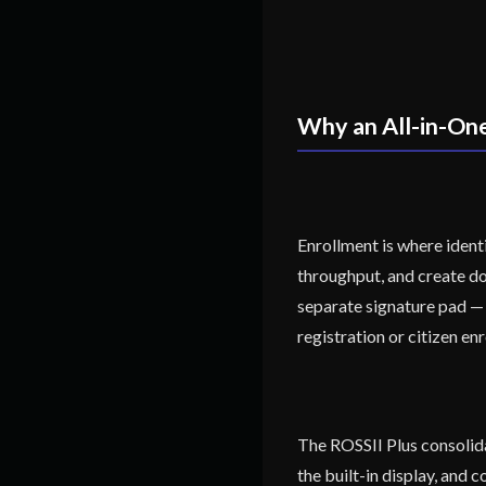
Why an All-in-On
Enrollment is where ident
throughput, and create do
separate signature pad — 
registration or citizen enr
The ROSSII Plus consolidat
the built-in display, and