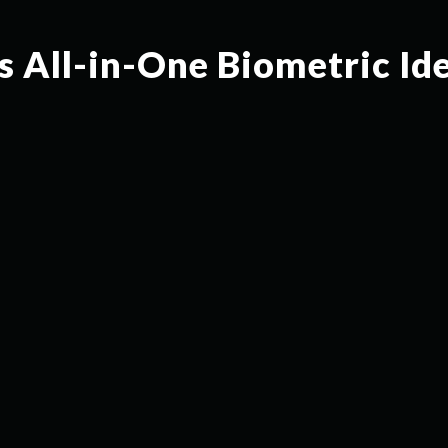
s All-in-One Biometric Id