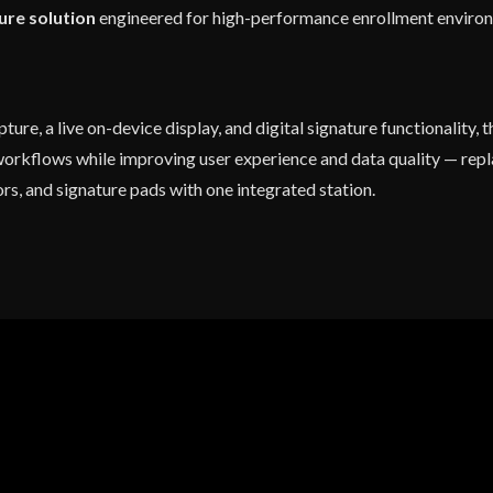
ure solution
engineered for high-performance enrollment enviro
ure, a live on-device display, and digital signature functionality, 
workflows while improving user experience and data quality — repla
rs, and signature pads with one integrated station.