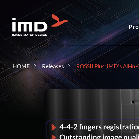
Pro
HOME
Releases
ROSSII Plus: iMD’s All-in