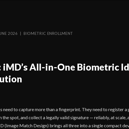
UNE 2026 | BIOMETRIC ENROLLMENT
: iMD’s All-in-One Biometric I
ution
need to capture more than a fingerprint. They need to register a 
the spot, and collect a legally valid signature — reliably, at scale, 
 (Image Match Design) brings all three into a single compact dev