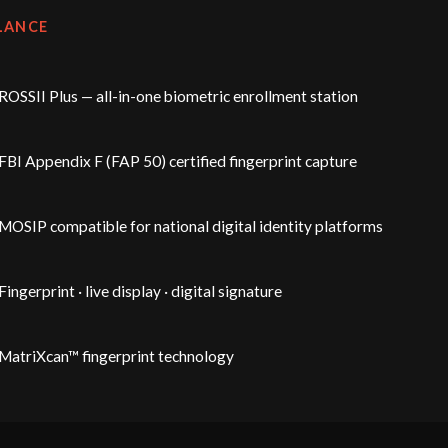
LANCE
ROSSII Plus — all-in-one biometric enrollment station
FBI Appendix F (FAP 50) certified fingerprint capture
MOSIP compatible for national digital identity platforms
Fingerprint · live display · digital signature
MatriXcan™ fingerprint technology