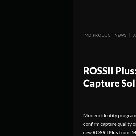
IMD PRODUCT NEWS | J
ROSSII Plus
Capture Sol
Modern identity programs 
confirm capture quality on 
new
ROSSII Plus
from iMD