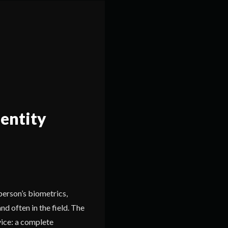
dentity
person’s biometrics,
and often in the field. The
ice: a complete