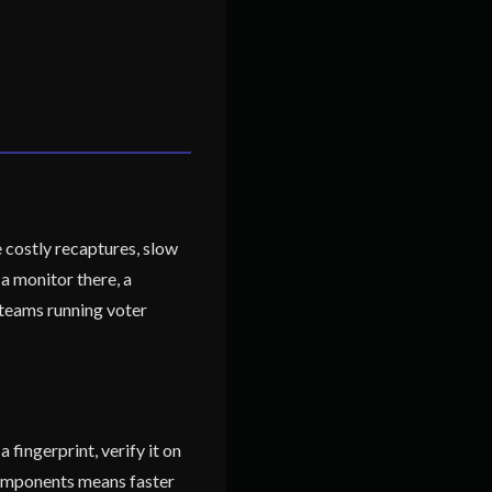
 costly recaptures, slow
a monitor there, a
 teams running voter
fingerprint, verify it on
 components means faster