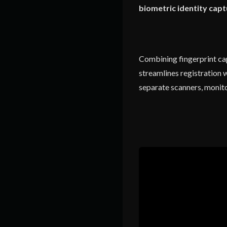
biometric identity capt
Combining fingerprint capt
streamlines registration 
separate scanners, monito