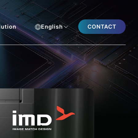
CONTACT
lution
English