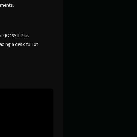
nments.
the ROSSII Plus
cing a desk full of