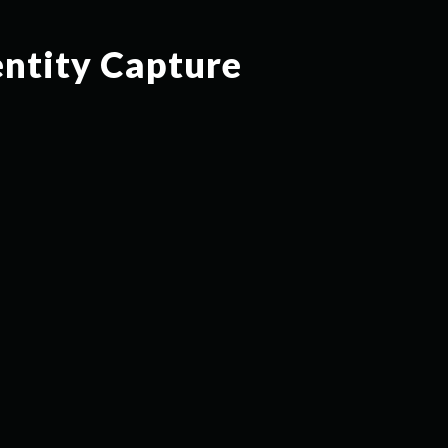
entity Capture