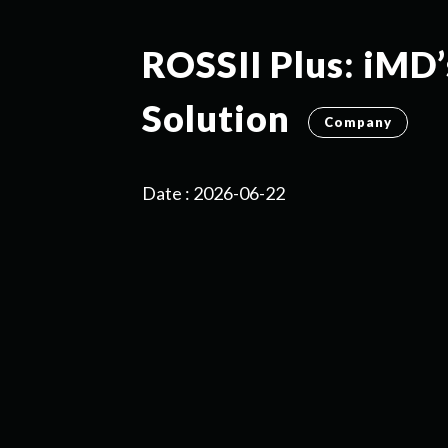
ROSSII Plus: iMD’
Solution
Company
Date : 2026-06-22