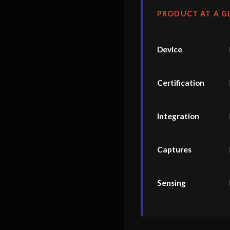
PRODUCT AT A G
Device
Certification
Integration
Captures
Sensing