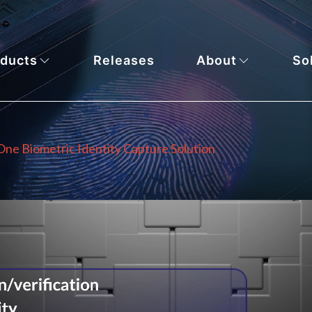
ducts
Releases
About
So
-One Biometric Identity Capture Solution