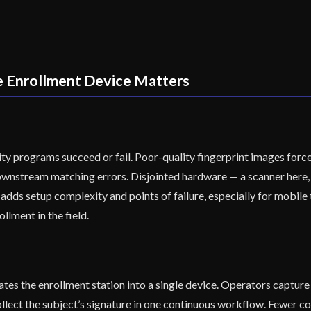
e Enrollment Device Matters
ity programs succeed or fail. Poor-quality fingerprint images force
wnstream matching errors. Disjointed hardware — a scanner here, 
adds setup complexity and points of failure, especially for mobile
ollment in the field.
es the enrollment station into a single device. Operators capture a 
 collect the subject’s signature in one continuous workflow. Fewer