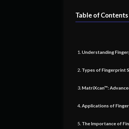
Table of Contents
Understanding Finger
Types of Fingerprint 
MatriXcan™: Advanced
Applications of Finge
The Importance of Fi