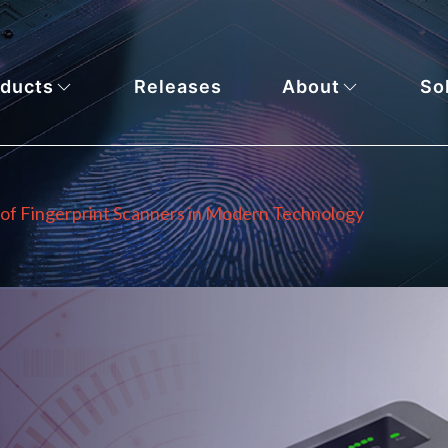
ducts
Releases
About
So
 of Fingerprint Scanners in Modern Technology