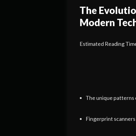
The Evolutio
Modern Tec
Estimated Reading Time
The unique patterns 
Fingerprint scanners 