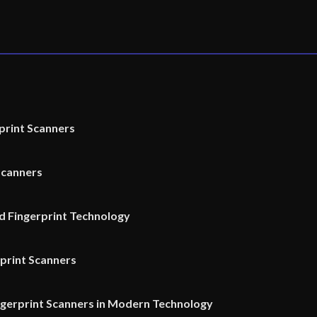
print Scanners
Scanners
 Fingerprint Technology
rprint Scanners
ngerprint Scanners in Modern Technology