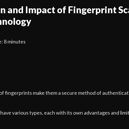
n and Impact of Fingerprint Sc
hnology
: 8 minutes
of fingerprints make them a secure method of authenticat
have various types, each with its own advantages and limit