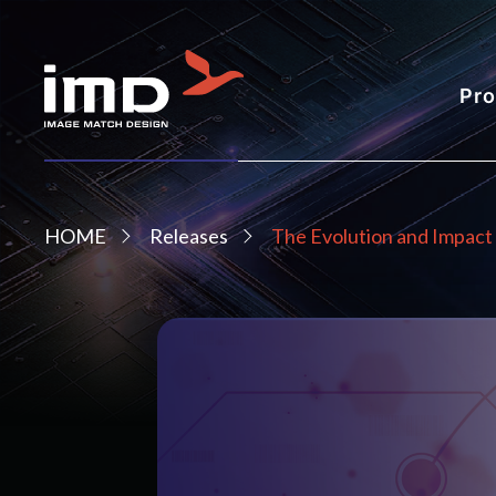
Pro
HOME
Releases
The Evolution and Impact