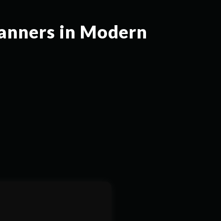
canners in Modern