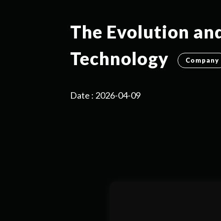
The Evolution an
Technology
Company
Date : 2026-04-09