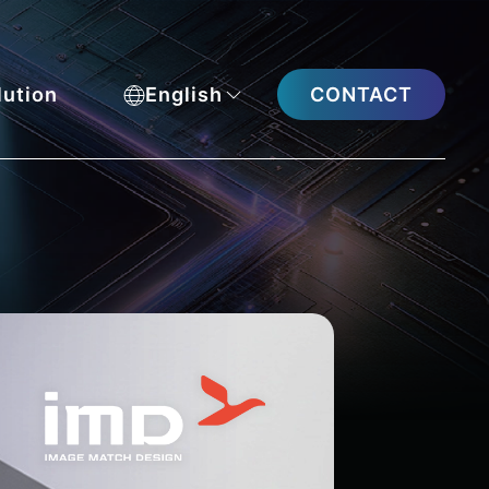
CONTACT
lution
English