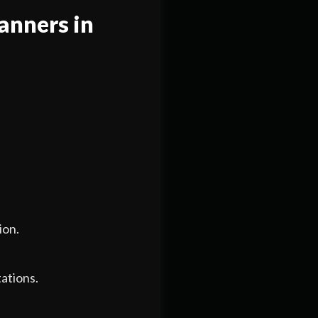
anners in
ion.
ations.