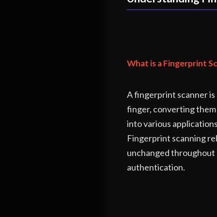
What is a Fingerprint S
A fingerprint scanner is
finger, converting them 
into various application
Fingerprint scanning rel
unchanged throughout a p
authentication.