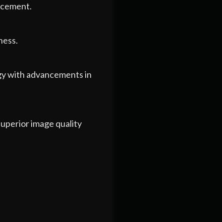
orcement.
ness.
ogy with advancements in
uperior image quality