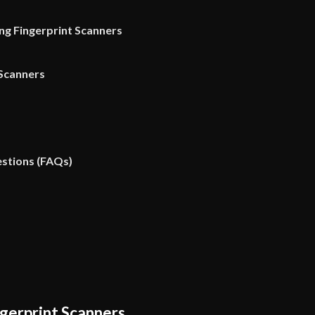
ing Fingerprint Scanners
 Scanners
stions (FAQs)
gerprint Scanners