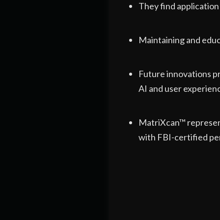
They find application
Maintaining and educ
Future innovations p
AI and user experien
MatriXcan™ represent
with FBI-certified pe