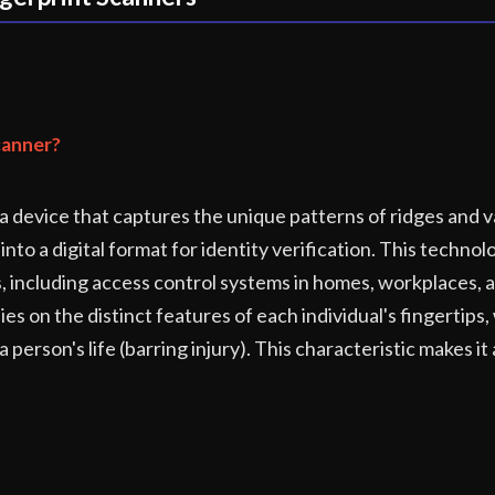
canner?
 a device that captures the unique patterns of ridges and v
into a digital format for identity verification. This techno
s, including access control systems in homes, workplaces, 
ies on the distinct features of each individual's fingertips
erson's life (barring injury). This characteristic makes it 