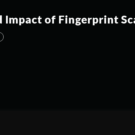
d Impact of Fingerprint S