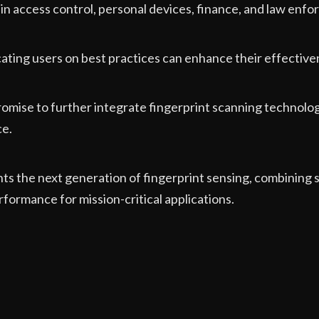
 in access control, personal devices, finance, and law enf
ating users on best practices can enhance their effective
romise to further integrate fingerprint scanning technol
ce.
s the next generation of fingerprint sensing, combining s
rformance for mission-critical applications.