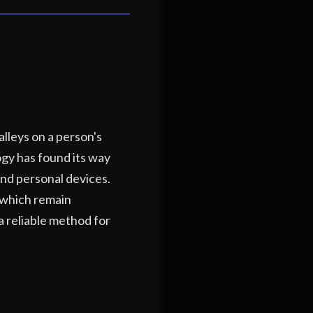
alleys on a person's
logy has found its way
and personal devices.
, which remain
a reliable method for