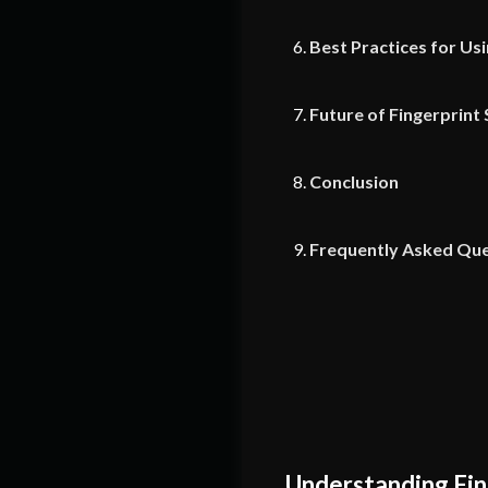
Best Practices for Us
Future of Fingerprint
Conclusion
Frequently Asked Que
Understanding Fin